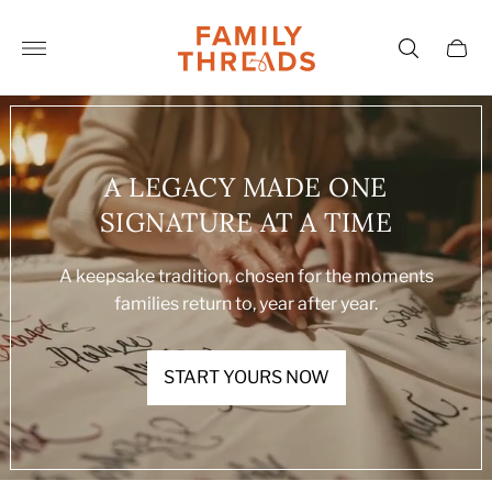
Store
logo"
Cart
drawe
A LEGACY MADE ONE
SIGNATURE AT A TIME
A keepsake tradition, chosen for the moments
families return to, year after year.
START YOURS NOW