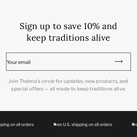
Sign up to save 10% and
keep traditions alive
Your email
Join Thelma’s circle for updates, new products, and
special offers — all made to keep traditions alive.
ing on all orders
Free U.S. shipping on all orders
Free