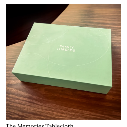
The Memories Tablecloth