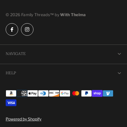
© 2026 Family Threads™ by
With Thelma
NAVIGATE
Shop
HELP
Our Story
Search
Contact Us
Shipping
Terms of Service
Powered by Shopify