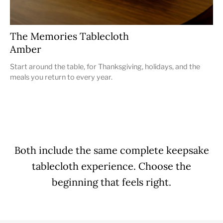
The Memories Tablecloth
Amber
Start around the table, for Thanksgiving, holidays, and the
meals you return to every year.
Both include the same complete keepsake
tablecloth experience. Choose the
beginning that feels right.