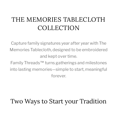
THE MEMORIES TABLECLOTH
COLLECTION
Capture family signatures year after year with The
Memories Tablecloth, designed to be embroidered
and kept over time.
Family Threads™ turns gatherings and milestones
into lasting memories—simple to start, meaningful
forever.
Two Ways to Start your Tradition