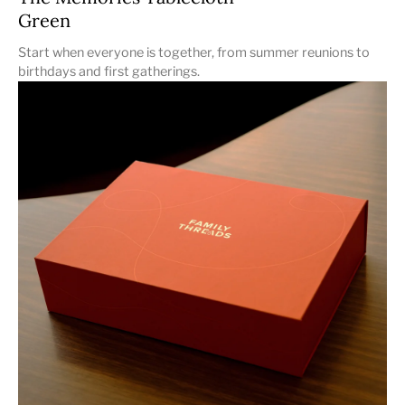
Green
Start when everyone is together, from summer reunions to
birthdays and first gatherings.