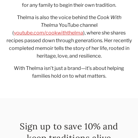
for any family to begin their own tradition.
Thelma is also the voice behind the
Cook With
Thelma
YouTube channel
(
youtube.com/cookwiththelma
), where she shares
recipes passed down through generations. Her recently
completed memoir tells the story of her life, rooted in
heritage, love, and resilience.
With Thelma isn’t just a brand—it’s about helping
families hold on to what matters.
Sign up to save 10% and