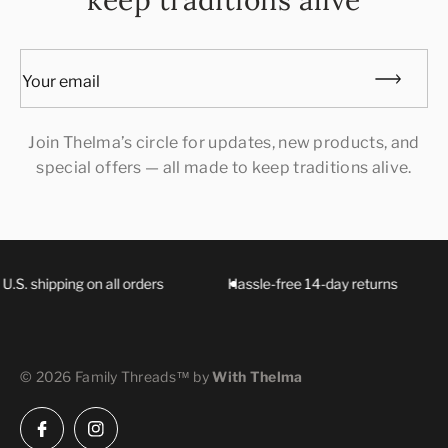
keep traditions alive
Your email
Join Thelma’s circle for updates, new products, and
special offers — all made to keep traditions alive.
U.S. shipping on all orders
Hassle-free 14-day returns
© 2026 Family Threads™ by
With Thelma