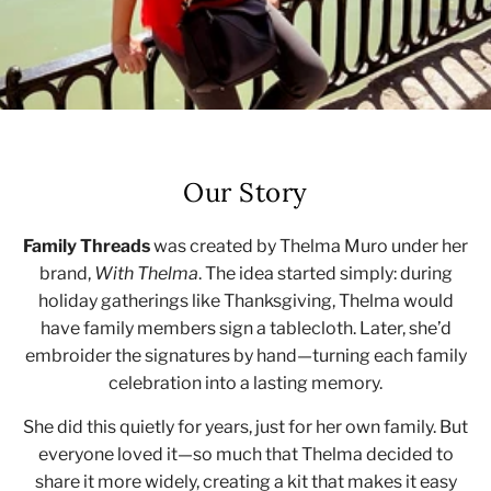
Our Story
Family Threads
was created by Thelma Muro under her
brand,
With Thelma
. The idea started simply: during
holiday gatherings like Thanksgiving, Thelma would
have family members sign a tablecloth. Later, she’d
embroider the signatures by hand—turning each family
celebration into a lasting memory.
She did this quietly for years, just for her own family. But
everyone loved it—so much that Thelma decided to
share it more widely, creating a kit that makes it easy