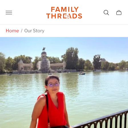
Store
logo"
Cart
drawe
Home
/
Our Story